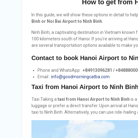
How to get from H
In this guide, we will show these options in detail to he
Binh or Noi Bai Airport to Ninh Binh.
Ninh Binh, a captivating destination in Vietnam known fo
100 kilometers south of Hanoi. If you’re arriving at Han
are several transportation options available to make yo
Contact to book Hanoi Airport to Ni
Phone and WhatsApp :
+84913096281 / +8488800
Email :
info@goodmorningcatba.com
Taxi from Hanoi Airport to Ninh Bin
Taxi Taking a
taxi from Hanoi Airport to Ninh Binh
is a
luggage or prefer a direct transfer. Upon arrival at Hano
taxi to Ninh Binh. Alternatively, you can use ride-haili