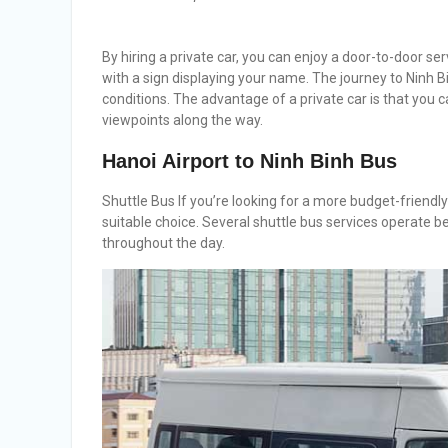
By hiring a private car, you can enjoy a door-to-door servi
with a sign displaying your name. The journey to Ninh B
conditions. The advantage of a private car is that you 
viewpoints along the way.
Hanoi Airport to Ninh Binh Bus
Shuttle Bus If you’re looking for a more budget-friendly
suitable choice. Several shuttle bus services operate 
throughout the day.