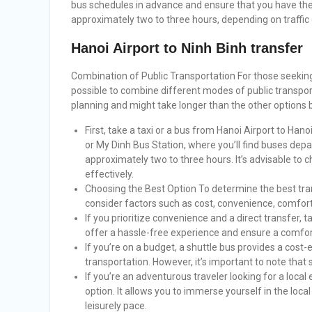
bus schedules in advance and ensure that you have the 
approximately two to three hours, depending on traffic
Hanoi Airport to Ninh Binh transfer
Combination of Public Transportation For those seeking a
possible to combine different modes of public transpor
planning and might take longer than the other options 
First, take a taxi or a bus from Hanoi Airport to Hanoi
or My Dinh Bus Station, where you’ll find buses depa
approximately two to three hours. It’s advisable to 
effectively.
Choosing the Best Option To determine the best tran
consider factors such as cost, convenience, comfor
If you prioritize convenience and a direct transfer, 
offer a hassle-free experience and ensure a comfort
If you’re on a budget, a shuttle bus provides a cost-e
transportation. However, it’s important to note that 
If you’re an adventurous traveler looking for a local
option. It allows you to immerse yourself in the local
leisurely pace.