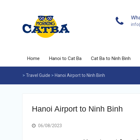
Skip
to
content
Wha
inf
Home
Hanoi to Cat Ba
Cat Ba to Ninh Binh
>
Travel Guide
>
Hanoi Airport to Ninh Binh
Hanoi Airport to Ninh Binh
06/08/2023