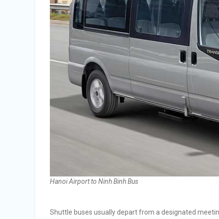
Hanoi Airport to Ninh Binh Bus
Shuttle buses usually depart from a designated meeting p