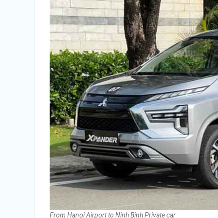
From Hanoi Airport to Ninh Binh Private car