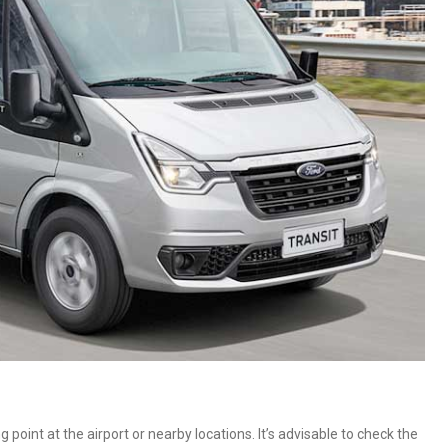
oint at the airport or nearby locations. It’s advisable to check the