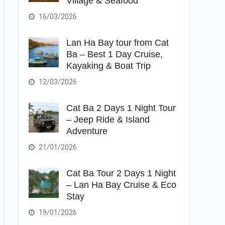
Village & Seafood
16/03/2026
Lan Ha Bay tour from Cat
Ba – Best 1 Day Cruise,
Kayaking & Boat Trip
12/03/2026
Cat Ba 2 Days 1 Night Tour
– Jeep Ride & Island
Adventure
21/01/2026
Cat Ba Tour 2 Days 1 Night
– Lan Ha Bay Cruise & Eco
Stay
19/01/2026