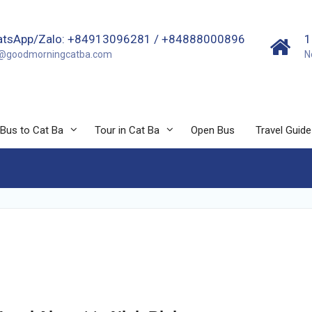
tsApp/Zalo: +84913096281 / +84888000896
1
o@goodmorningcatba.com
N
Bus to Cat Ba
Tour in Cat Ba
Open Bus
Travel Guide