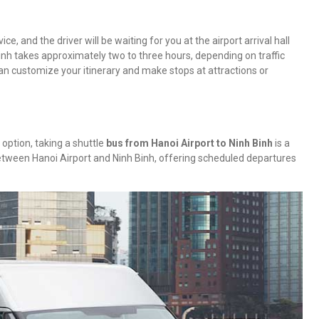
ce, and the driver will be waiting for you at the airport arrival hall
inh takes approximately two to three hours, depending on traffic
can customize your itinerary and make stops at attractions or
 option, taking a shuttle
bus from Hanoi Airport to Ninh Binh
is a
between Hanoi Airport and Ninh Binh, offering scheduled departures