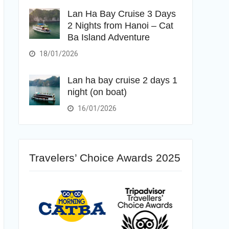
Lan Ha Bay Cruise 3 Days
2 Nights from Hanoi – Cat
Ba Island Adventure
18/01/2026
Lan ha bay cruise 2 days 1
night (on boat)
16/01/2026
Travelers’ Choice Awards 2025