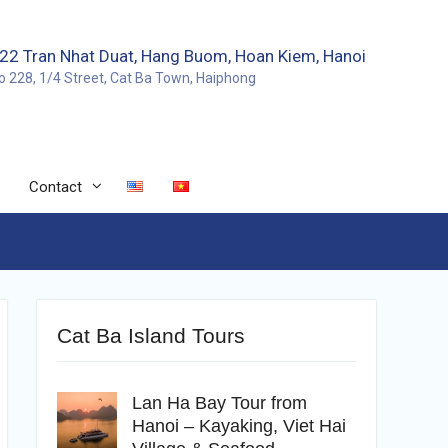
22 Tran Nhat Duat, Hang Buom, Hoan Kiem, Hanoi
o 228, 1/4 Street, Cat Ba Town, Haiphong
Contact
Cat Ba Island Tours
Lan Ha Bay Tour from
Hanoi – Kayaking, Viet Hai