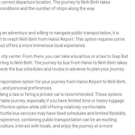
correct departure location. The journey to Ninh Binh takes
 conditions and the number of stops along the way.
n adventure and willing to navigate public transportation, it is
t to reach Ninh Binh from Hanoi Airport. This option requires some
but offers a more immersive local experience.
 city center. From there, you can take a local bus or a taxi to Giap Bat
rting to Ninh Binh. The journey by bus from Hanoi to Ninh Binh takes
check the bus schedules and routes in advance to plan your journey
sportation option for your journey from Hanoi Airport to Ninh Binh,
t, and personal preferences.
taking a taxi or hiring a private car is recommended. These options
able journey, especially if you have limited time or heavy luggage.
ffective option while still offering relatively comfortable
shuttle bus services may have fixed schedules and limited flexibility.
 experience, combining public transportation can be an exciting
 culture, interact with locals, and enjoy the journey at a more