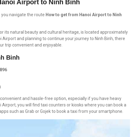
anoi Airport to Ninh Binh
lp you navigate the route
How to get from Hanoi Airport to Ninh
r its natural beauty and cultural heritage, is located approximately
oi Airport and planning to continue your journey to Ninh Binh, there
ur trip convenient and enjoyable.
nh Binh
0896
h
 convenient and hassle-free option, especially if you have heavy
i Airport, you will find taxi counters or kiosks where you can book a
ng apps such as Grab or Gojek to book a taxi from your smartphone.