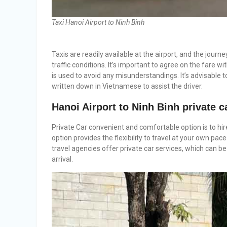
Taxi Hanoi Airport to Ninh Binh
Taxis are readily available at the airport, and the jour
traffic conditions. It’s important to agree on the fare w
is used to avoid any misunderstandings. It’s advisable
written down in Vietnamese to assist the driver.
Hanoi Airport to Ninh Binh
private c
Private Car convenient and comfortable option is to hire
option provides the flexibility to travel at your own p
travel agencies offer private car services, which can b
arrival.