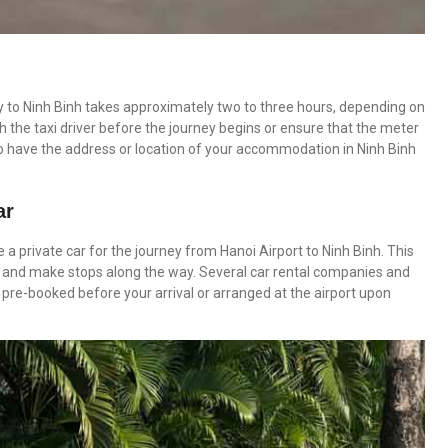
ney to Ninh Binh takes approximately two to three hours, depending on
ith the taxi driver before the journey begins or ensure that the meter
 to have the address or location of your accommodation in Ninh Binh
ar
 a private car for the journey from Hanoi Airport to Ninh Binh. This
ace and make stops along the way. Several car rental companies and
e pre-booked before your arrival or arranged at the airport upon