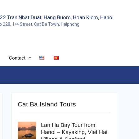
22 Tran Nhat Duat, Hang Buom, Hoan Kiem, Hanoi
o 228, 1/4 Street, Cat Ba Town, Haiphong
Contact
Cat Ba Island Tours
Lan Ha Bay Tour from
Hanoi – Kayaking, Viet Hai