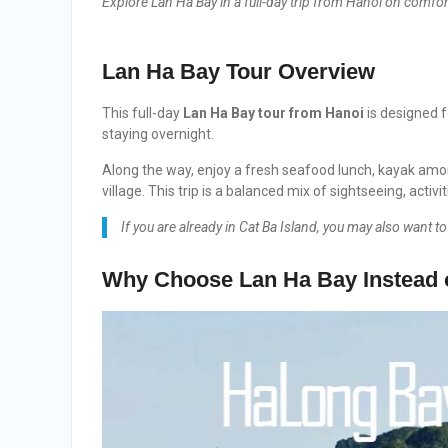
Explore Lan Ha Bay in a full-day trip from Hanoi on comfor
Lan Ha Bay Tour
Overview
This full-day
Lan Ha Bay tour from Hanoi
is designed f
staying overnight.
Along the way, enjoy a fresh seafood lunch, kayak amo
village. This trip is a balanced mix of sightseeing, activ
If you are already in Cat Ba Island, you may also want t
Why Choose Lan Ha Bay Instead 