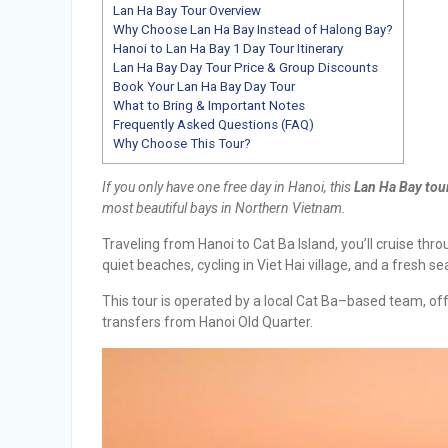
Lan Ha Bay Tour Overview
Why Choose Lan Ha Bay Instead of Halong Bay?
Hanoi to Lan Ha Bay 1 Day Tour Itinerary
Lan Ha Bay Day Tour Price & Group Discounts
Book Your Lan Ha Bay Day Tour
What to Bring & Important Notes
Frequently Asked Questions (FAQ)
Why Choose This Tour?
If you only have one free day in Hanoi, this
Lan Ha Bay tou
most beautiful bays in Northern Vietnam.
Traveling from Hanoi to Cat Ba Island, you’ll cruise th
quiet beaches, cycling in Viet Hai village, and a fresh s
This tour is operated by a local Cat Ba–based team, of
transfers from Hanoi Old Quarter.