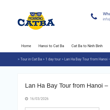
Skip
to
content
Wha
inf
Home
Hanoi to Cat Ba
Cat Ba to Ninh Binh
>
Tour in Cat Ba
>
1 day tour
>
Lan Ha Bay Tour from Hanoi –
Lan Ha Bay Tour from Hanoi – 
16/03/2026