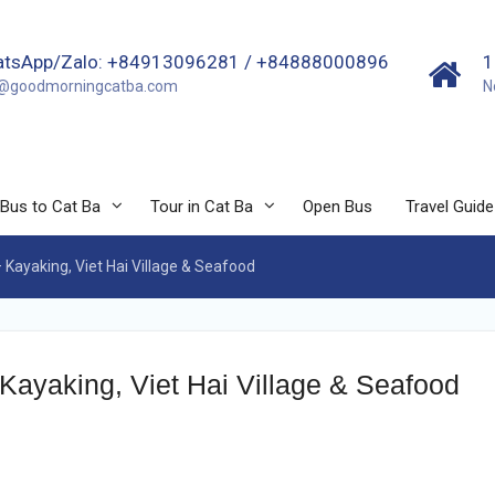
tsApp/Zalo: +84913096281 / +84888000896
1
o@goodmorningcatba.com
N
Bus to Cat Ba
Tour in Cat Ba
Open Bus
Travel Guide
 Kayaking, Viet Hai Village & Seafood
Kayaking, Viet Hai Village & Seafood