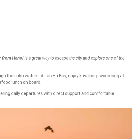
r from Hanoi
is a great way to escape the city and explore one of the
rough the calm waters of Lan Ha Bay, enjoy kayaking, swimming at
eafood lunch on board.
fering daily departures with direct support and comfortable