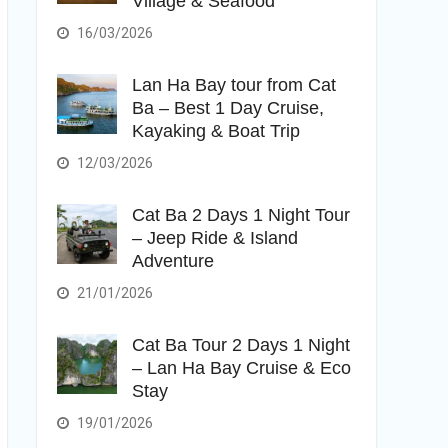
Village & Seafood
16/03/2026
Lan Ha Bay tour from Cat
Ba – Best 1 Day Cruise,
Kayaking & Boat Trip
12/03/2026
Cat Ba 2 Days 1 Night Tour
– Jeep Ride & Island
Adventure
21/01/2026
Cat Ba Tour 2 Days 1 Night
– Lan Ha Bay Cruise & Eco
Stay
19/01/2026