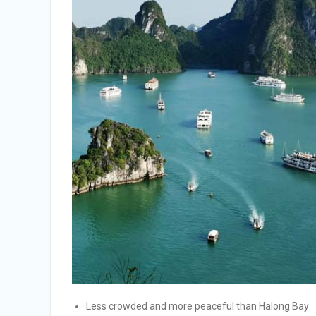
Less crowded and more peaceful than Halong Bay