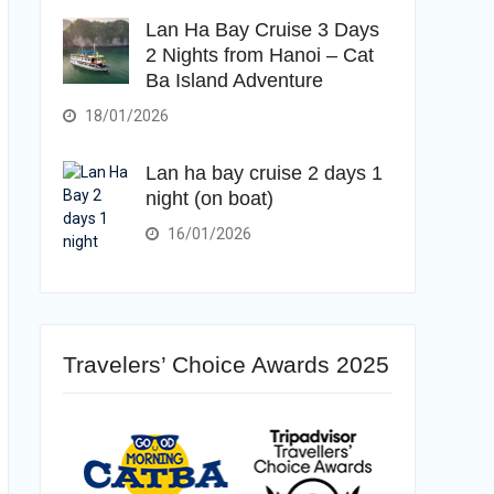
Lan Ha Bay Cruise 3 Days
2 Nights from Hanoi – Cat
Ba Island Adventure
18/01/2026
Lan ha bay cruise 2 days 1
night (on boat)
16/01/2026
Travelers’ Choice Awards 2025