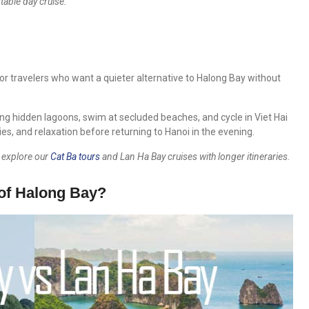
table day cruise.
or travelers who want a quieter alternative to Halong Bay without
ng hidden lagoons, swim at secluded beaches, and cycle in Viet Hai
ities, and relaxation before returning to Hanoi in the evening.
o explore our
Cat Ba tours
and Lan Ha Bay cruises with longer itineraries.
of Halong Bay?