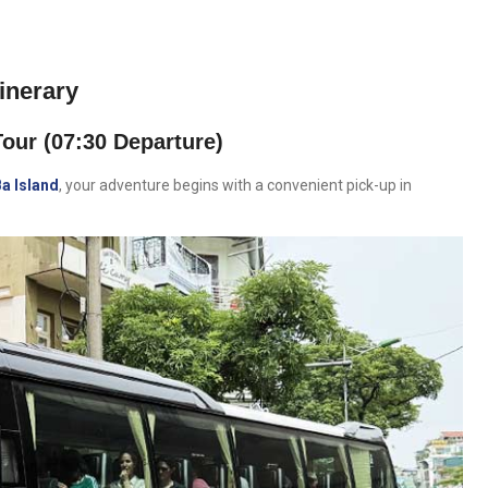
inerary
our (07:30 Departure)
Ba Island
, your adventure begins with a convenient pick-up in