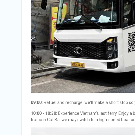
09:00:
Refuel and recharge: we'll make a short stop so 
10:00 - 10:30:
Experience Vietnam's last ferry, Enjoy a 
traffic in Cat Ba, we may switch to a high-speed boat or