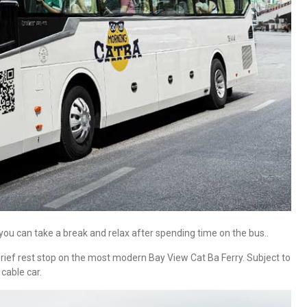
you can take a break and relax after spending time on the bus..
brief rest stop on the most modern Bay View Cat Ba Ferry. Subject to
 cable car.