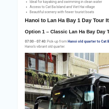
Ideal for kayaking and swimming in clean water
Access to Cat Ba Island and Viet Hai village
Beautiful scenery with fewer tourist boats
Hanoi to Lan Ha Bay 1 Day Tour It
Option 1 – Classic Lan Ha Bay Day T
07:00 - 07:40:
Pick-up from
Hanoi old quarter to Cat 
Hanoi's vibrant old quarter.